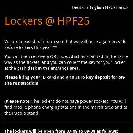
Skip to
Deutsch
English
Nederlands
main
Lockers @ HPF25
content
We are pleased to inform you that we will once again provide
secure lockers this year.**
You will then receive a QR code, which is scanned in the same
way as the tickets, and you can collect the key for your locker
at the cash desk in the entrance area.
Please bring your ID card and a 10 Euro key deposit for on-
site registration!
(
Please note:
The lockers do not have power sockets. You will
find mobile phone charging stations in the merch area and at
the Pueblo stand)
The lockers will be open from 07-08 to 09-08 as follows: