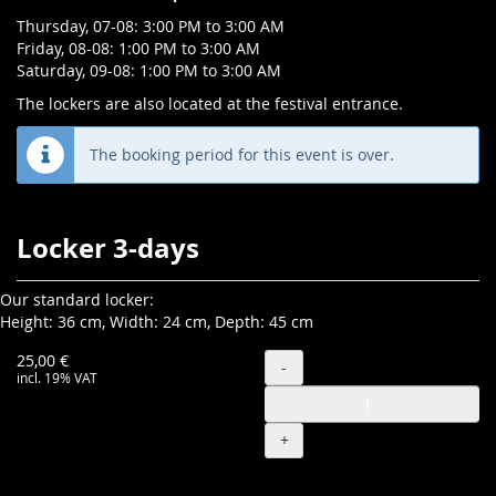
Thursday, 07-08: 3:00 PM to 3:00 AM
Friday, 08-08: 1:00 PM to 3:00 AM
Saturday, 09-08: 1:00 PM to 3:00 AM
The lockers are also located at the festival entrance.
The booking period for this event is over.
Products
Locker 3-days
Our standard locker:
Height: 36 cm, Width: 24 cm, Depth: 45 cm
Quantity
25,00 €
-
incl. 19% VAT
+